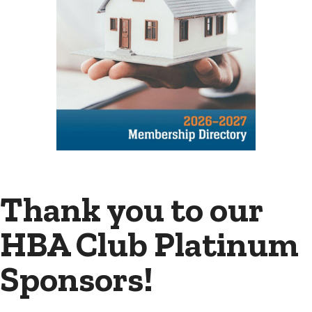
Thank you to our
HBA Club Platinum
Sponsors!