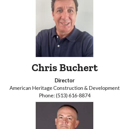
Chris Buchert
Director
American Heritage Construction & Development
Phone: (513) 616-8874