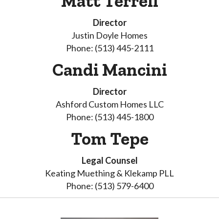
Matt Terrell
Director
Justin Doyle Homes
Phone: (513) 445-2111
Candi Mancini
Director
Ashford Custom Homes LLC
Phone: (513) 445-1800
Tom Tepe
Legal Counsel
Keating Muething & Klekamp PLL
Phone: (513) 579-6400