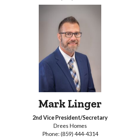
Mark Linger
2nd Vice President/Secretary
Drees Homes
Phone: (859) 444-4314