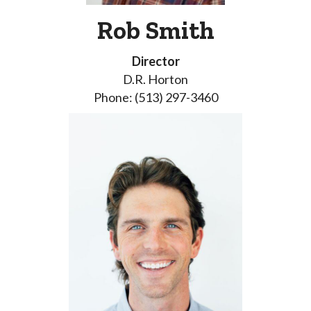
Rob Smith
Director
D.R. Horton
Phone: (513) 297-3460