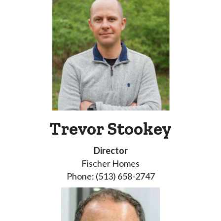
Trevor Stookey
Director
Fischer Homes
Phone: (513) 658-2747