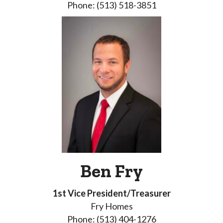
Phone: (513) 518-3851
Ben Fry
1st Vice President/Treasurer
Fry Homes
Phone: (513) 404-1276