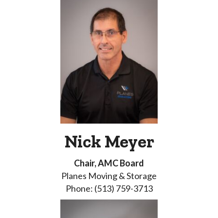
Nick Meyer
Chair, AMC Board
Planes Moving & Storage
Phone: (513) 759-3713