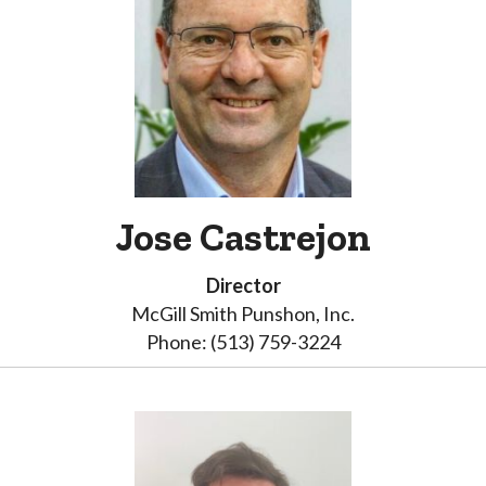
Jose Castrejon
Director
McGill Smith Punshon, Inc.
Phone: (513) 759-3224