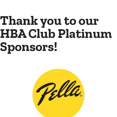
Thank you to our
HBA Club Platinum
Sponsors!