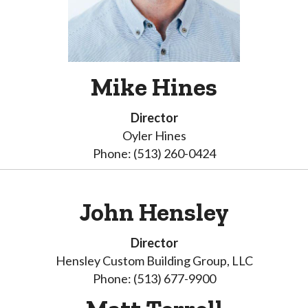
Mike Hines
Director
Oyler Hines
Phone: (513) 260-0424
John Hensley
Director
Hensley Custom Building Group, LLC
Phone: (513) 677-9900