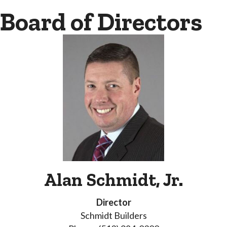
Board of Directors
Alan Schmidt, Jr.
Director
Schmidt Builders