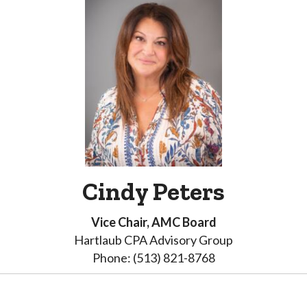
Cindy Peters
Vice Chair, AMC Board
Hartlaub CPA Advisory Group
Phone: (513) 821-8768