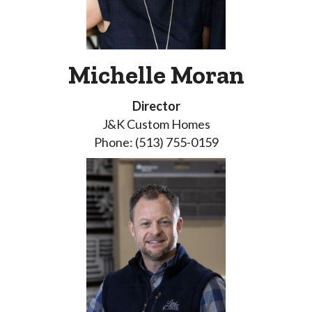
Michelle Moran
Director
J&K Custom Homes
Phone: (513) 755-0159