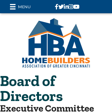
Facebook
Twitter
LinkedIn
Instagram
youtube
MENU
Board of
Directors
Executive Committee