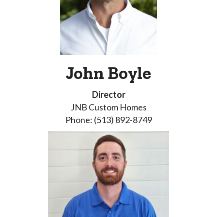
John Boyle
Director
JNB Custom Homes
Phone: (513) 892-8749