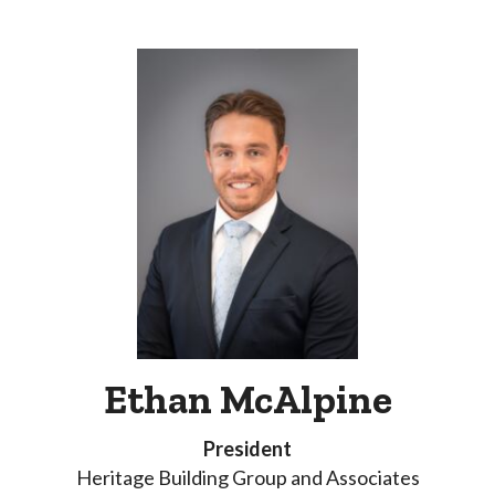
Ethan McAlpine
President
Heritage Building Group and Associates