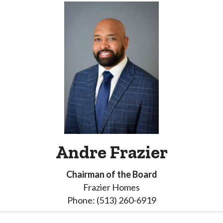
Andre Frazier
Chairman of the Board
Frazier Homes
Phone: (513) 260-6919