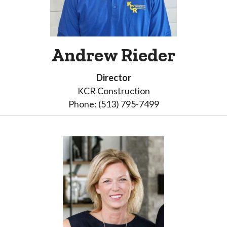
Andrew Rieder
Director
KCR Construction
Phone: (513) 795-7499