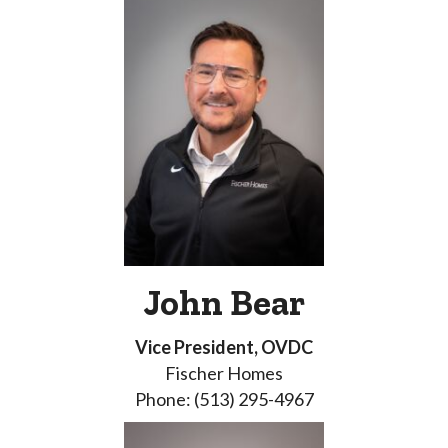
John Bear
Vice President, OVDC
Fischer Homes
Phone: (513) 295-4967