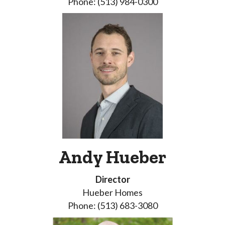
Phone: (513) 984-0300
Andy Hueber
Director
Hueber Homes
Phone: (513) 683-3080