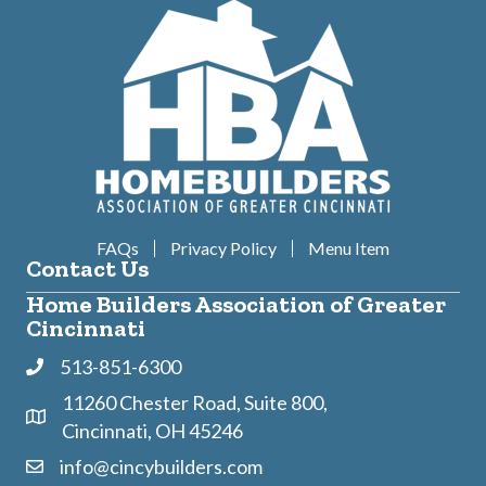
FAQs
Privacy Policy
Menu Item
Contact Us
Home Builders Association of Greater
Cincinnati
513-851-6300
Phone
11260 Chester Road, Suite 800,
Address & Map
Cincinnati, OH 45246
info@cincybuilders.com
Contact Us