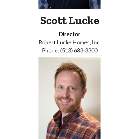
Scott Lucke
Director
Robert Lucke Homes, Inc.
Phone: (513) 683-3300