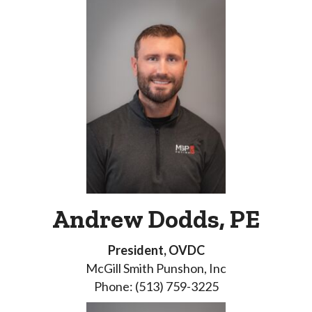
Andrew Dodds, PE
President, OVDC
McGill Smith Punshon, Inc
Phone: (513) 759-3225