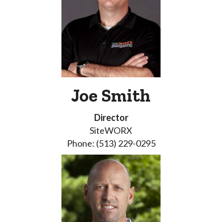
Joe Smith
Director
SiteWORX
Phone: (513) 229-0295