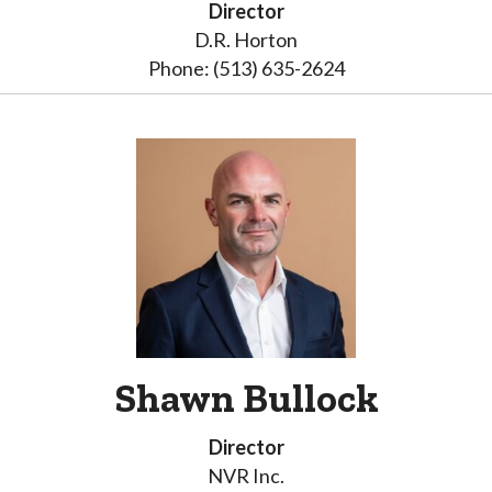
Director
D.R. Horton
Phone: (513) 635-2624
Shawn Bullock
Director
NVR Inc.