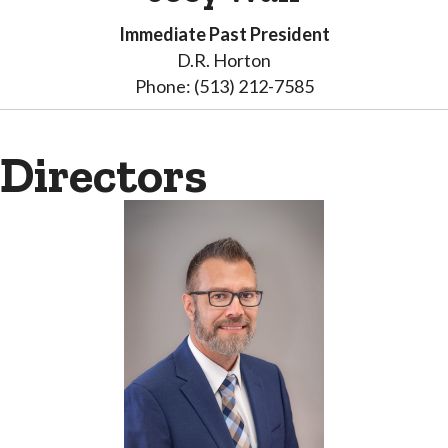
Immediate Past President
D.R. Horton
Phone: (513) 212-7585
Directors