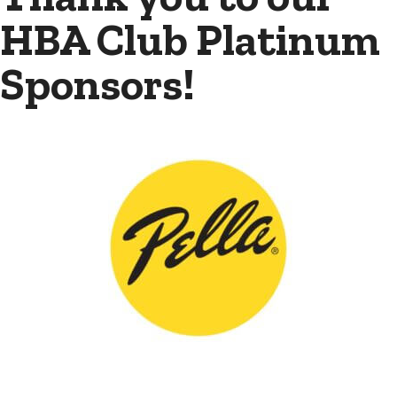
HBA Club Platinum
Sponsors!