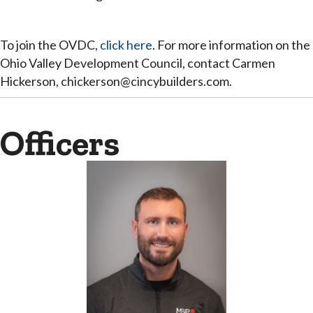
To join the OVDC,
click here
. For more information on the
Ohio Valley Development Council, contact Carmen
Hickerson, chickerson@cincybuilders.com.
Officers