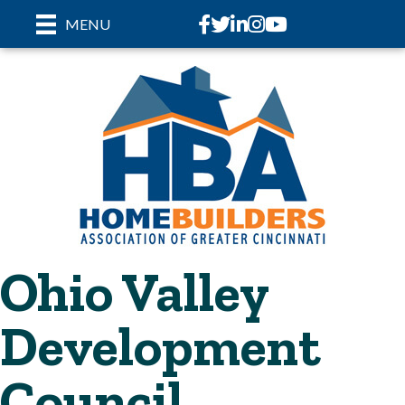
Facebook
Twitter
LinkedIn
Instagram
youtube
MENU
Ohio Valley
Development
Council