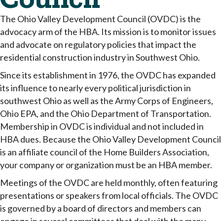
The Ohio Valley Development Council (OVDC) is the
advocacy arm of the HBA. Its mission is to monitor issues
and advocate on regulatory policies that impact the
residential construction industry in Southwest Ohio.
Since its establishment in 1976, the OVDC has expanded
its influence to nearly every political jurisdiction in
southwest Ohio as well as the Army Corps of Engineers,
Ohio EPA, and the Ohio Department of Transportation.
Membership in OVDC is individual and not included in
HBA dues. Because the Ohio Valley Development Council
is an affiliate council of the Home Builders Association,
your company or organization must be an HBA member.
Meetings of the OVDC are held monthly, often featuring
presentations or speakers from local officials. The OVDC
is governed by a board of directors and members can