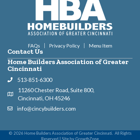
FAQs
Privacy Policy
Menu Item
Contact Us
Home Builders Association of Greater
Cincinnati
513-851-6300
Phone
11260 Chester Road, Suite 800,
Address & Map
Cincinnati, OH 45246
info@cincybuilders.com
Contact Us
©
2026
Home Builders Association of Greater Cincinnati.
All Rights
Reserved | Site by
GrowthZone