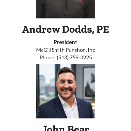
Andrew Dodds, PE
President
McGill Smith Punshon, Inc
Phone: (513) 759-3225
John Bear