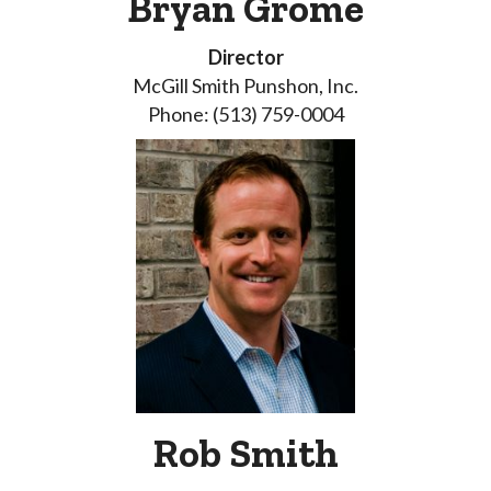
Bryan Grome
Director
McGill Smith Punshon, Inc.
Phone: (513) 759-0004
Rob Smith