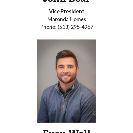
Vice President
Maronda Homes
Phone: (513) 295-4967