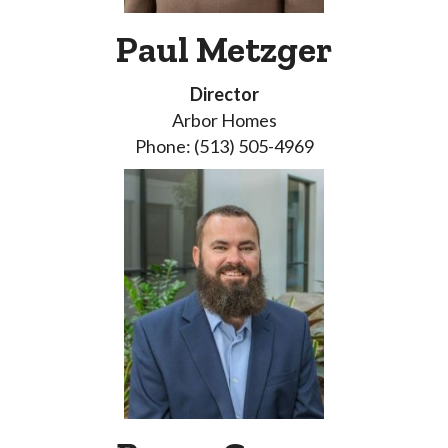
Paul Metzger
Director
Arbor Homes
Phone: (513) 505-4969