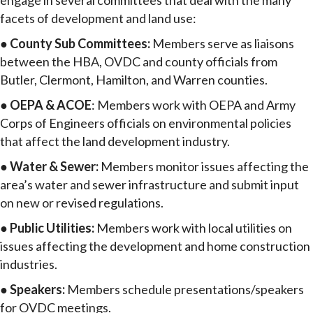
engage in several committees that deal with the many
facets of development and land use:
●
County Sub Committees:
Members serve as liaisons
between the HBA, OVDC and county officials from
Butler, Clermont, Hamilton, and Warren counties.
●
OEPA & ACOE
: Members work with OEPA and Army
Corps of Engineers officials on environmental policies
that affect the land development industry.
●
Water & Sewer:
Members monitor issues affecting the
area’s water and sewer infrastructure and submit input
on new or revised regulations.
●
Public Utilities:
Members work with local utilities on
issues affecting the development and home construction
industries.
●
Speakers:
Members schedule presentations/speakers
for OVDC meetings.