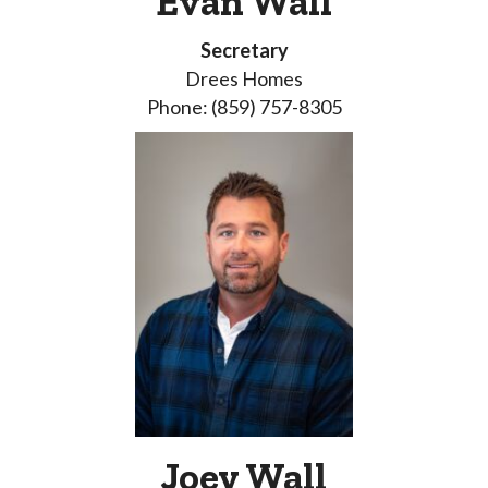
Evan Wall
Secretary
Drees Homes
Phone: (859) 757-8305
Joey Wall