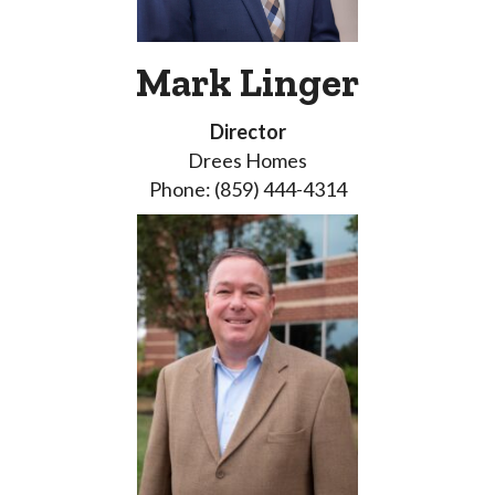
Mark Linger
Director
Drees Homes
Phone: (859) 444-4314