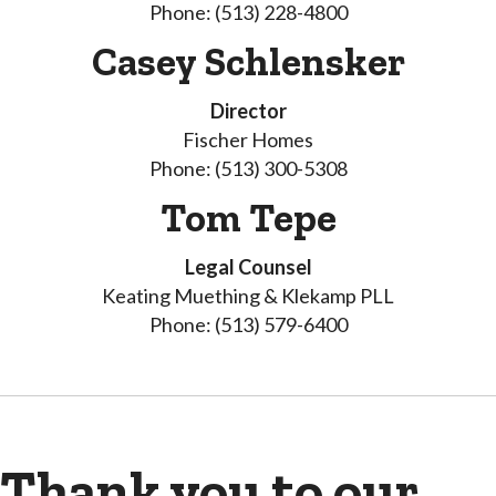
Phone: (513) 228-4800
Casey Schlensker
Director
Fischer Homes
Phone: (513) 300-5308
Tom Tepe
Legal Counsel
Keating Muething & Klekamp PLL
Phone: (513) 579-6400
Thank you to our